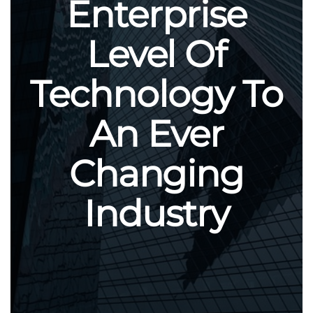
Enterprise
Level Of
Technology To
An Ever
Changing
Industry