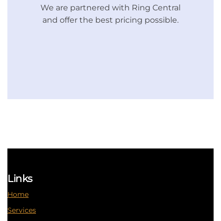
We are partnered with Ring Central
and offer the best pricing possible.
Links
Home
Services