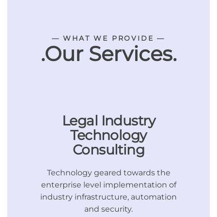
— WHAT WE PROVIDE —
.Our Services.
Legal Industry
Technology
Consulting
Technology geared towards the
enterprise level implementation of
industry infrastructure, automation
and security.