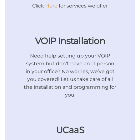
Click
Here
for services we offer
VOIP Installation
Need help setting up your VOIP
system but don’t have an IT person
in your office? No worries, we’ve got
you covered! Let us take care of all
the installation and programming for
you.
UCaaS