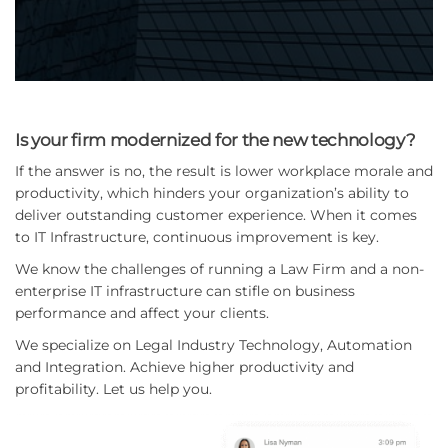
Is your firm modernized for the new technology?
If the answer is no, the result is lower workplace morale and
productivity, which hinders your organization’s ability to
deliver outstanding customer experience. When it comes
to IT Infrastructure, continuous improvement is key.
We know the challenges of running a Law Firm and a non-
enterprise IT infrastructure can stifle on business
performance and affect your clients.
We specialize on Legal Industry Technology, Automation
and Integration. Achieve higher productivity and
profitability. Let us help you.